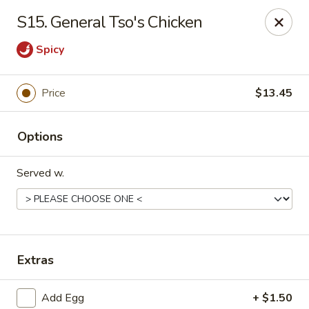
King Garden - Wilmington
S15. General Tso's Chicken
2511 W 4th St Wilmington, DE 19805
Spicy
Pick up
Select Time
Price
$13.45
Options
Served w.
King Garden - 4th St, Wilmington
Extras
Opens August 10th at 11:00AM
Closed
Store info
Call us
Add Egg
+ $1.50