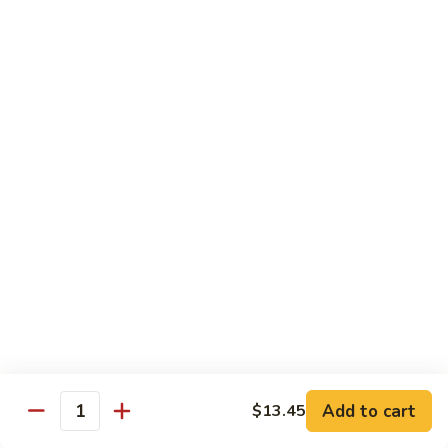
Vegetable
I7.
I7. Shrimp with Mushroom
Shrimp
with
Pt.:
$9.25
Mushroom
Qt.:
$13.45
I8.
I8. Shrimp with Onion & Curry Sauce
Shrimp
with
Pt.:
$9.25
Onion
Qt.:
$13.45
&
Curry
I9.
Sauce
I9. Shrimp with Snow Peas
Shrimp
with
Pt.:
$9.25
Snow
Qt.:
$13.45
Peas
Add to cart
$13.45
Quantity
I13.