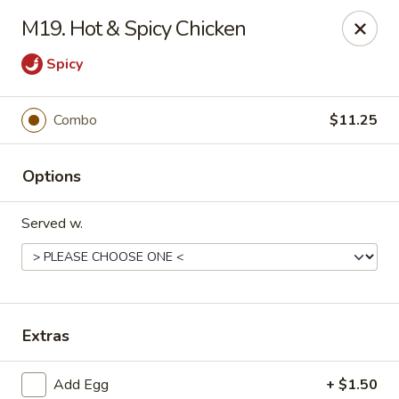
King Garden - Wilmington
M19. Hot & Spicy Chicken
2511 W 4th St Wilmington, DE 19805
Spicy
Pick up
ASAP
Combo
$11.25
Options
Served w.
King Garden - 4th St, Wilmington
Extras
11:00AM - 8:30PM
Open
Store info
Call us
Add Egg
+ $1.50