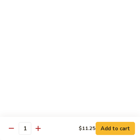
Vegetable
I7.
I7. Shrimp with Mushroom
Shrimp
with
Pt.:
$9.25
Mushroom
Qt.:
$13.45
I8.
I8. Shrimp with Onion & Curry Sauce
Shrimp
with
Pt.:
$9.25
Onion
Qt.:
$13.45
&
Curry
I9.
Sauce
I9. Shrimp with Snow Peas
Shrimp
with
Pt.:
$9.25
Snow
Qt.:
$13.45
Peas
Add to cart
$11.25
Quantity
I13.