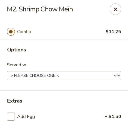
King Garden - Wilmington
M2. Shrimp Chow Mein
2511 W 4th St Wilmington, DE 19805
Pick up
Select Time
Combo
$11.25
Options
Served w.
King Garden - 4th St, Wilmington
Extras
Opens at 11:00AM
Closed
Add Egg
+ $1.50
Store info
Call us