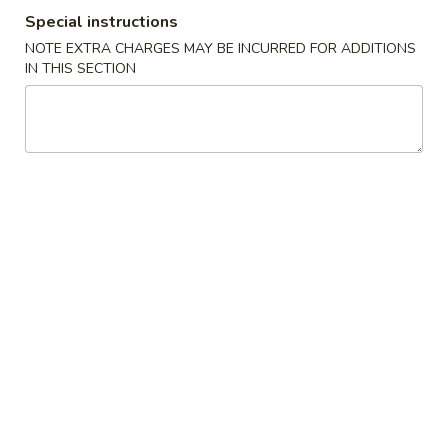
Special instructions
Special Combination
NOTE EXTRA CHARGES MAY BE INCURRED FOR ADDITIONS
IN THIS SECTION
Please note: requests for additional items or special
preparation may incur an
extra charge
not calculated on your
online order.
Our Special Delicious Fast Food
K
K 1. Fried Chicken Wings (4)
1.
Fried
Plain:
$7.95
Chicken
w. Plain Fried Rice:
$9.95
Wings
w. French Fries:
$9.95
(4)
w. Pork Fried Rice:
$11.45
w. Chicken Fried Rice:
$11.45
w. Beef Fried Rice:
$11.95
w. Shrimp Fried Rice:
$11.95