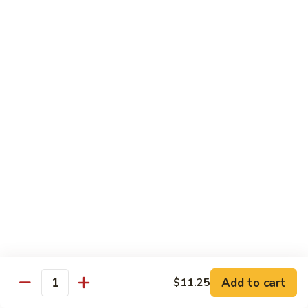
Vegetable
I7.
I7. Shrimp with Mushroom
Shrimp
with
Pt.:
$9.25
Mushroom
Qt.:
$13.45
I8.
I8. Shrimp with Onion & Curry Sauce
Shrimp
with
Pt.:
$9.25
Onion
Qt.:
$13.45
&
Curry
I9.
Sauce
I9. Shrimp with Snow Peas
Shrimp
with
Pt.:
$9.25
Snow
Qt.:
$13.45
Peas
Add to cart
$11.25
Quantity
I13.