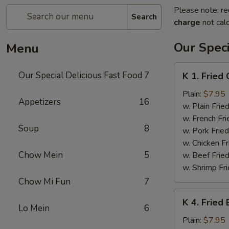
Please note: re
Search
charge
not calc
Our Speci
Menu
K
Our Special Delicious Fast Food
7
K 1. Fried
1.
Fried
Plain:
$7.95
Appetizers
16
Chicken
w. Plain Frie
Wings
w. French Fri
Soup
8
(4)
w. Pork Fried
w. Chicken Fr
Chow Mein
5
w. Beef Fried
w. Shrimp Fri
Chow Mi Fun
7
K
K 4. Fried
4.
Lo Mein
6
Fried
Plain:
$7.95