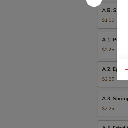
A
A B. Sprin
B.
Spring
$1.50
Roll
A
A 1. Pizza 
1.
Pizza
$2.25
Roll
A
A 2. Egg R
2.
Qu
Egg
$2.25
Roll
A
A 3. Shrim
3.
Shrimp
$2.25
Roll
A