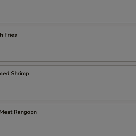
h Fries
med Shrimp
 Meat Rangoon