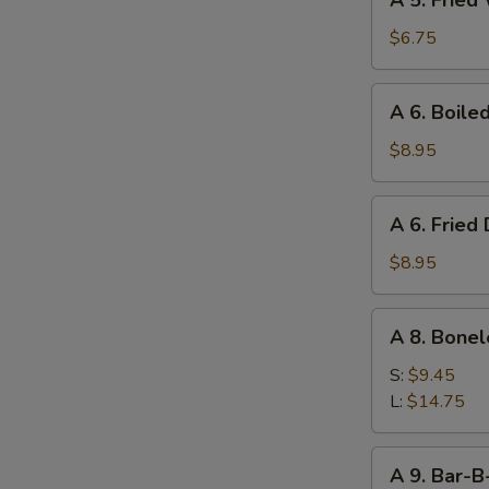
A 5. Fried
5.
Fried
$6.75
Wonton
(10)
A
A 6. Boile
6.
Boiled
$8.95
Dumpling
(8)
A
A 6. Fried
6.
Fried
$8.95
Dumpling
(8)
A
A 8. Bonel
8.
Boneless
S:
$9.45
Ribs
L:
$14.75
A
A 9. Bar-B
9.