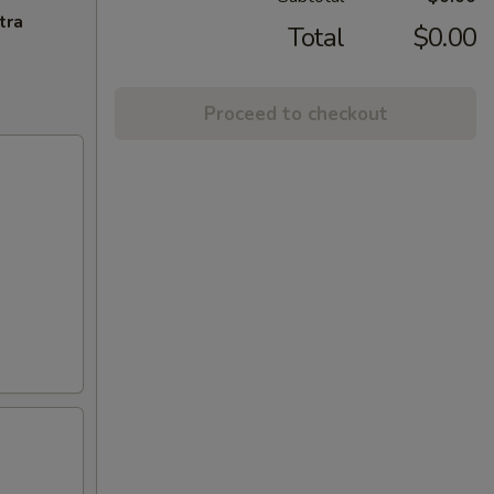
tra
Total
$0.00
Proceed to checkout