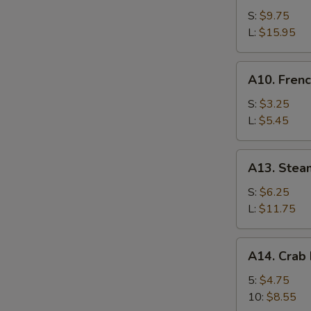
Bar-
S:
$9.75
B-
L:
$15.95
Q
Spare
A10.
A10. Frenc
Ribs
French
Fries
S:
$3.25
L:
$5.45
A13.
A13. Stea
Steamed
Shrimp
S:
$6.25
L:
$11.75
A14.
A14. Crab
Crab
Meat
5:
$4.75
Rangoon
10:
$8.55