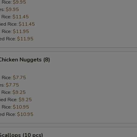
d Rice:
$9.95
es:
$9.95
 Rice:
$11.45
ied Rice:
$11.45
 Rice:
$11.95
ed Rice:
$11.95
 Chicken Nuggets (8)
d Rice:
$7.75
es:
$7.75
 Rice:
$9.25
ied Rice:
$9.25
 Rice:
$10.95
ed Rice:
$10.95
 Scallops (10 pcs)