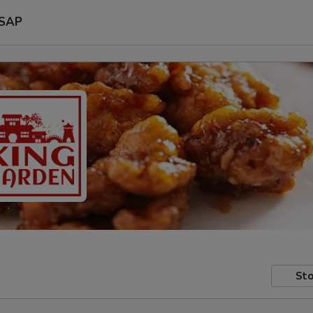
SAP
Sto