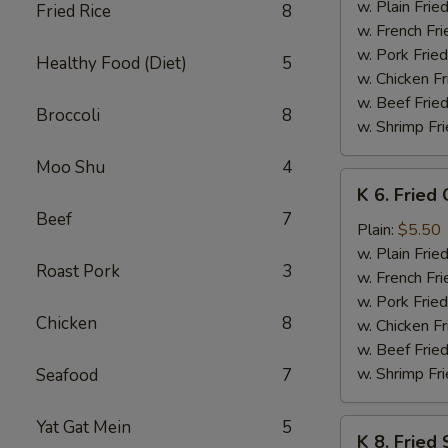
Baby
w. Plain Frie
Fried Rice
8
Shrimp
w. French Fri
(15)
w. Pork Fried
Healthy Food (Diet)
5
w. Chicken Fr
w. Beef Fried
Broccoli
8
w. Shrimp Fri
Moo Shu
4
K
K 6. Fried
6.
Beef
7
Fried
Plain:
$5.50
Chicken
w. Plain Frie
Roast Pork
3
Nuggets
w. French Fri
(8)
w. Pork Fried
Chicken
8
w. Chicken Fr
w. Beef Fried
w. Shrimp Fri
Seafood
7
Yat Gat Mein
5
K
K 8. Fried