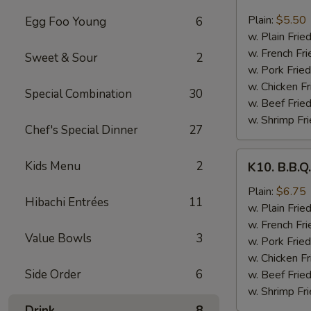
8.
Fried
Plain:
$5.50
Egg Foo Young
6
Scallops
w. Plain Frie
(10
w. French Fri
Sweet & Sour
2
pcs)
w. Pork Fried
w. Chicken Fr
Special Combination
30
w. Beef Fried
w. Shrimp Fri
Chef's Special Dinner
27
K10.
Kids Menu
2
K10. B.B.Q
B.B.Q.
Wings
Plain:
$6.75
Hibachi Entrées
11
(6
w. Plain Frie
pcs)
w. French Fri
Value Bowls
3
w. Pork Fried
w. Chicken Fr
Side Order
6
w. Beef Fried
w. Shrimp Fri
Drink
8