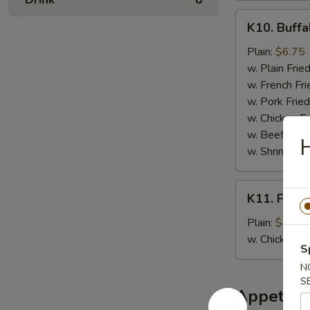
K10.
K10. Buffa
Buffalo
Wings
Plain:
$6.75
(6
w. Plain Frie
pcs)
w. French Fri
w. Pork Fried
w. Chicken Fr
w. Beef Fried
w. Shrimp Fri
K11.
K11. Fried
Fried
Banana
Plain:
$4.50
w. Chicken 
S
N
S
Appetize