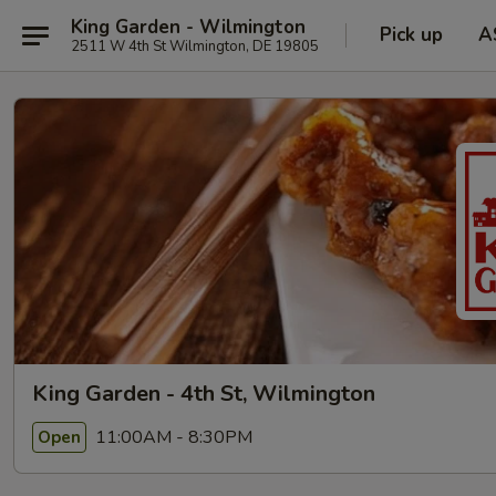
King Garden - Wilmington
Pick up
A
2511 W 4th St Wilmington, DE 19805
King Garden - 4th St, Wilmington
11:00AM - 8:30PM
Open