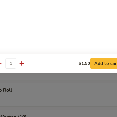
g Roll
Roll
oll
Add to car
$1.50
antity
p Roll