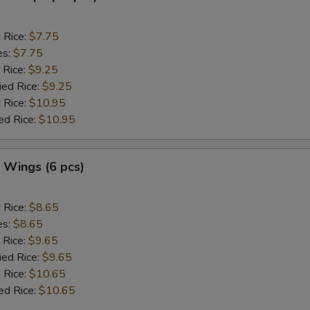
d Rice:
$7.75
es:
$7.75
 Rice:
$9.25
ied Rice:
$9.25
 Rice:
$10.95
ed Rice:
$10.95
. Wings (6 pcs)
d Rice:
$8.65
es:
$8.65
 Rice:
$9.65
ied Rice:
$9.65
 Rice:
$10.65
ed Rice:
$10.65