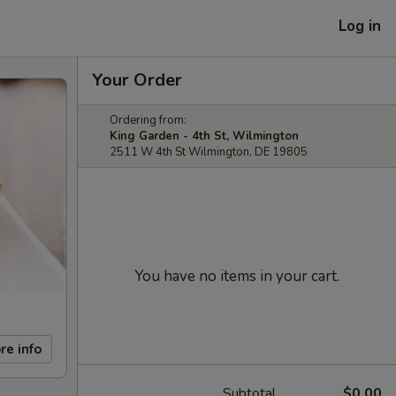
Log in
Your Order
Ordering from:
King Garden - 4th St, Wilmington
2511 W 4th St Wilmington, DE 19805
You have no items in your cart.
re info
Subtotal
$0.00