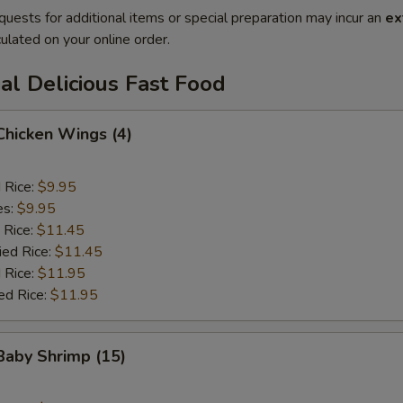
quests for additional items or special preparation may incur an
ex
ulated on your online order.
al Delicious Fast Food
 Chicken Wings (4)
d Rice:
$9.95
es:
$9.95
 Rice:
$11.45
ied Rice:
$11.45
 Rice:
$11.95
ed Rice:
$11.95
 Baby Shrimp (15)