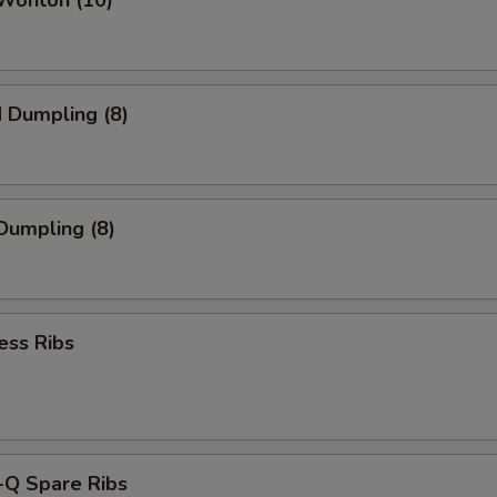
 Wonton (10)
d Dumpling (8)
 Dumpling (8)
ess Ribs
-Q Spare Ribs