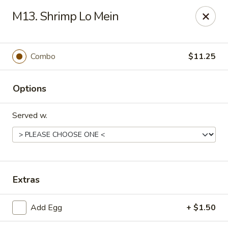
King Garden - Wilmington
M13. Shrimp Lo Mein
2511 W 4th St Wilmington, DE 19805
Pick up
Select Time
Combo
$11.25
Options
Served w.
King Garden - 4th St, Wilmington
Extras
Opens Thursday at 11:00AM
Closed
Add Egg
+ $1.50
Store info
Call us