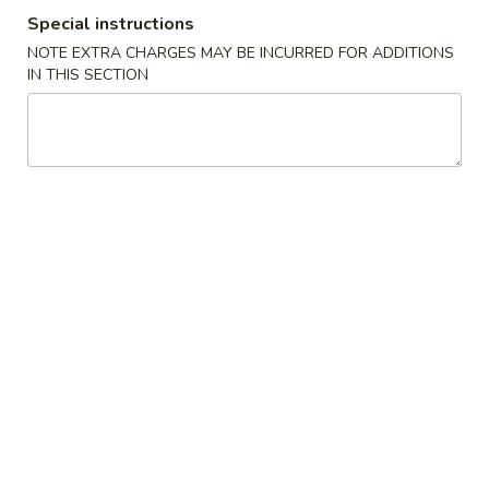
Special instructions
Special Combination
NOTE EXTRA CHARGES MAY BE INCURRED FOR ADDITIONS
IN THIS SECTION
Please note: requests for additional items or special
preparation may incur an
extra charge
not calculated on your
online order.
Our Special Delicious Fast Food
K
K 1. Fried Chicken Wings (4)
1.
Fried
Plain:
$7.95
Chicken
w. Plain Fried Rice:
$9.95
Wings
w. French Fries:
$9.95
(4)
w. Pork Fried Rice:
$11.45
w. Chicken Fried Rice:
$11.45
w. Beef Fried Rice:
$11.95
w. Shrimp Fried Rice:
$11.95