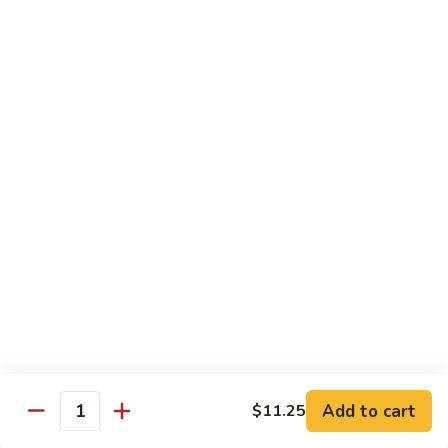
Vegetable
I7.
I7. Shrimp with Mushroom
Shrimp
with
Pt.:
$9.25
Mushroom
Qt.:
$13.45
I8.
I8. Shrimp with Onion & Curry Sauce
Shrimp
with
Pt.:
$9.25
Onion
Qt.:
$13.45
&
Curry
I9.
Sauce
I9. Shrimp with Snow Peas
Shrimp
with
Pt.:
$9.25
Snow
Qt.:
$13.45
Peas
Add to cart
$11.25
Quantity
I13.