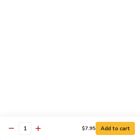
Vegetable
I7.
I7. Shrimp with Mushroom
Shrimp
with
Pt.:
$9.25
Mushroom
Qt.:
$13.45
I8.
I8. Shrimp with Onion & Curry Sauce
Shrimp
with
Pt.:
$9.25
Onion
Qt.:
$13.45
&
Curry
I9.
Sauce
I9. Shrimp with Snow Peas
Shrimp
with
Pt.:
$9.25
Snow
Qt.:
$13.45
Peas
Add to cart
$7.95
Quantity
I13.