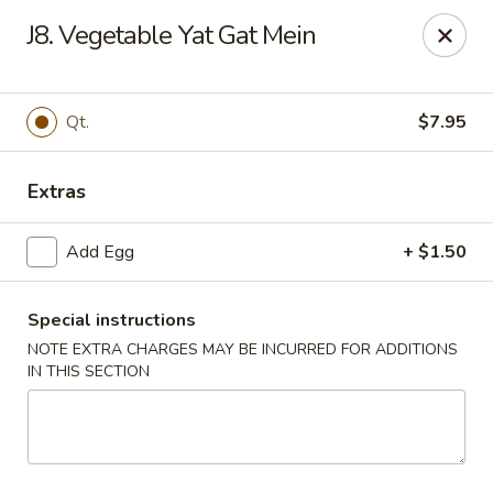
King Garden - Wilmington
J8. Vegetable Yat Gat Mein
2511 W 4th St Wilmington, DE 19805
Pick up
Select Time
Qt.
$7.95
Extras
Add Egg
+ $1.50
Special instructions
NOTE EXTRA CHARGES MAY BE INCURRED FOR ADDITIONS
IN THIS SECTION
King Garden - 4th St, Wilmington
Opens August 10th at 11:00AM
Closed
Store info
Call us