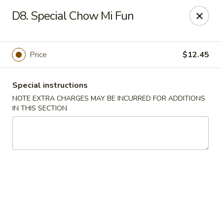
King Garden - Wilmington
D8. Special Chow Mi Fun
2511 W 4th St Wilmington, DE 19805
Pick up
Select Time
Price
$12.45
Special instructions
NOTE EXTRA CHARGES MAY BE INCURRED FOR ADDITIONS
IN THIS SECTION
King Garden - 4th St, Wilmington
Opens August 10th at 11:00AM
Closed
Store info
Call us