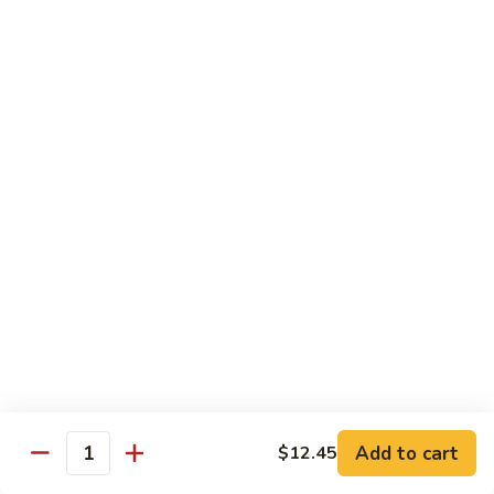
Vegetable
I7.
I7. Shrimp with Mushroom
Shrimp
with
Pt.:
$9.25
Mushroom
Qt.:
$13.45
I8.
I8. Shrimp with Onion & Curry Sauce
Shrimp
with
Pt.:
$9.25
Onion
Qt.:
$13.45
&
Curry
I9.
Sauce
I9. Shrimp with Snow Peas
Shrimp
with
Pt.:
$9.25
Snow
Qt.:
$13.45
Peas
Add to cart
$12.45
Quantity
I13.