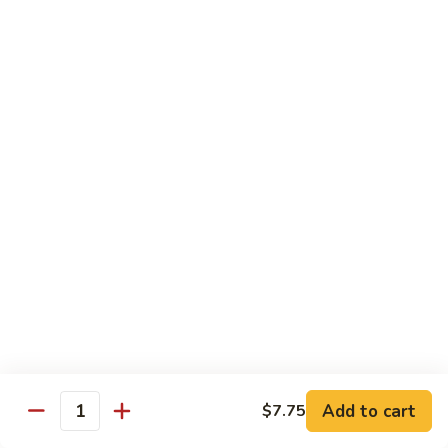
Vegetable
I7.
I7. Shrimp with Mushroom
Shrimp
with
Pt.:
$9.25
Mushroom
Qt.:
$13.45
I8.
I8. Shrimp with Onion & Curry Sauce
Shrimp
with
Pt.:
$9.25
Onion
Qt.:
$13.45
&
Curry
I9.
Sauce
I9. Shrimp with Snow Peas
Shrimp
with
Pt.:
$9.25
Snow
Qt.:
$13.45
Peas
Add to cart
$7.75
Quantity
I13.