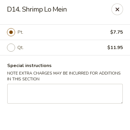
King Garden - Wilmington
D14. Shrimp Lo Mein
2511 W 4th St Wilmington, DE 19805
Pick up
ASAP
Pt.
$7.75
Qt.
$11.95
Special instructions
NOTE EXTRA CHARGES MAY BE INCURRED FOR ADDITIONS
IN THIS SECTION
King Garden - 4th St, Wilmington
11:00AM - 9:30PM
Open
Store info
Call us