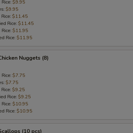
d Rice:
$9.95
es:
$9.95
 Rice:
$11.45
ied Rice:
$11.45
 Rice:
$11.95
ed Rice:
$11.95
 Chicken Nuggets (8)
d Rice:
$7.75
es:
$7.75
 Rice:
$9.25
ied Rice:
$9.25
 Rice:
$10.95
ed Rice:
$10.95
 Scallops (10 pcs)