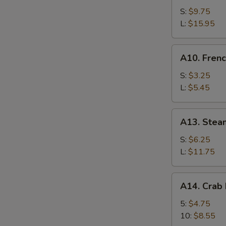
Bar-
S:
$9.75
B-
L:
$15.95
Q
Spare
A10.
A10. Frenc
Ribs
French
Fries
S:
$3.25
L:
$5.45
A13.
A13. Stea
Steamed
Shrimp
S:
$6.25
L:
$11.75
A14.
A14. Crab
Crab
Meat
5:
$4.75
Rangoon
10:
$8.55