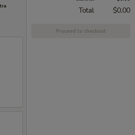
tra
Total
$0.00
Proceed to checkout