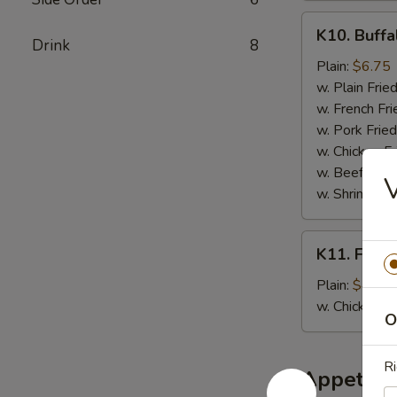
K10.
K10. Buffa
Buffalo
Drink
8
Wings
Plain:
$6.75
(6
w. Plain Frie
pcs)
w. French Fri
w. Pork Fried
w. Chicken Fr
w. Beef Fried
V
w. Shrimp Fri
K11.
K11. Fried
Fried
Banana
Plain:
$4.50
w. Chicken 
O
Ri
Appetize