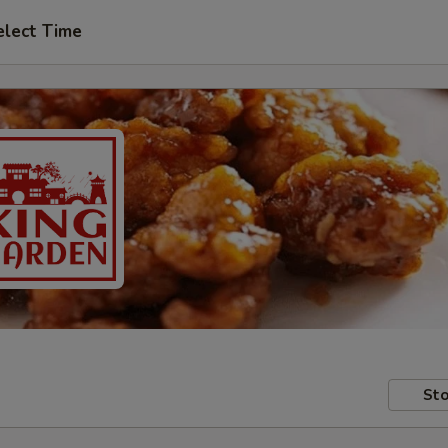
elect Time
Sto