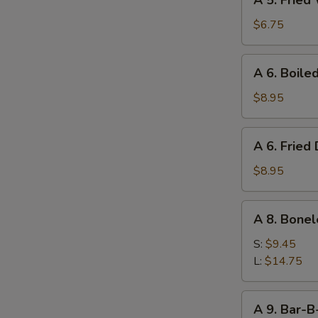
A 5. Fried
5.
Fried
$6.75
Wonton
(10)
A
A 6. Boile
6.
Boiled
$8.95
Dumpling
(8)
A
A 6. Fried
6.
Fried
$8.95
Dumpling
(8)
A
A 8. Bonel
8.
Boneless
S:
$9.45
Ribs
L:
$14.75
A
A 9. Bar-B
9.