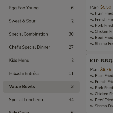
8.
Fried
Plain:
$5.50
Egg Foo Young
6
Scallops
w. Plain Frie
(10
w. French Fri
Sweet & Sour
2
pcs)
w. Pork Fried
w. Chicken Fr
Special Combination
30
w. Beef Fried
w. Shrimp Fri
Chef's Special Dinner
27
K10.
Kids Menu
2
K10. B.B.Q
B.B.Q.
Wings
Plain:
$6.75
Hibachi Entrées
11
(6
w. Plain Frie
pcs)
w. French Fri
Value Bowls
3
w. Pork Fried
w. Chicken Fr
Special Luncheon
34
w. Beef Fried
w. Shrimp Fri
Side Order
6