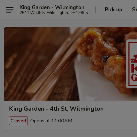
King Garden - Wilmington
Pick up
S
2511 W 4th St Wilmington, DE 19805
King Garden - 4th St, Wilmington
Opens at 11:00AM
Closed