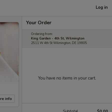
Log in
Your Order
Ordering from:
King Garden - 4th St, Wilmington
2511 W 4th St Wilmington, DE 19805
You have no items in your cart.
re info
Subtotal
$0.00