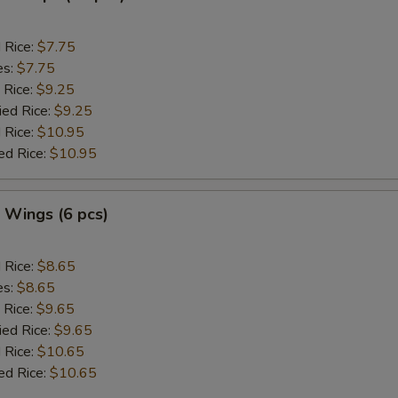
d Rice:
$7.75
es:
$7.75
 Rice:
$9.25
ied Rice:
$9.25
 Rice:
$10.95
ed Rice:
$10.95
. Wings (6 pcs)
d Rice:
$8.65
es:
$8.65
 Rice:
$9.65
ied Rice:
$9.65
 Rice:
$10.65
ed Rice:
$10.65