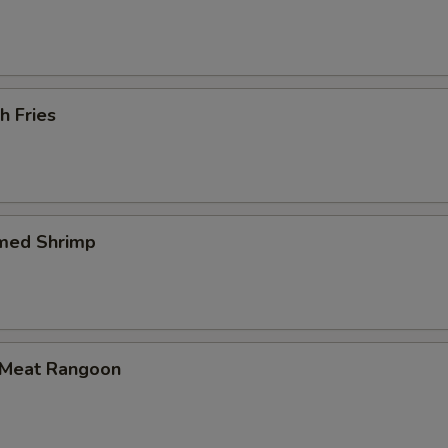
h Fries
med Shrimp
 Meat Rangoon