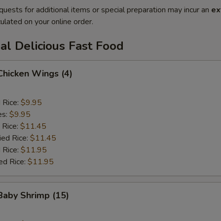
quests for additional items or special preparation may incur an
ex
ulated on your online order.
al Delicious Fast Food
 Chicken Wings (4)
d Rice:
$9.95
es:
$9.95
 Rice:
$11.45
ied Rice:
$11.45
 Rice:
$11.95
ed Rice:
$11.95
 Baby Shrimp (15)