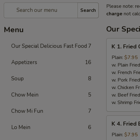
Please note: re
Search
charge
not calc
Our Speci
Menu
K
Our Special Delicious Fast Food
7
K 1. Fried
1.
Fried
Plain:
$7.95
Appetizers
16
Chicken
w. Plain Frie
Wings
w. French Fri
Soup
8
(4)
w. Pork Fried
w. Chicken Fr
Chow Mein
5
w. Beef Fried
w. Shrimp Fri
Chow Mi Fun
7
K
K 4. Fried
4.
Lo Mein
6
Fried
Plain:
$7.95