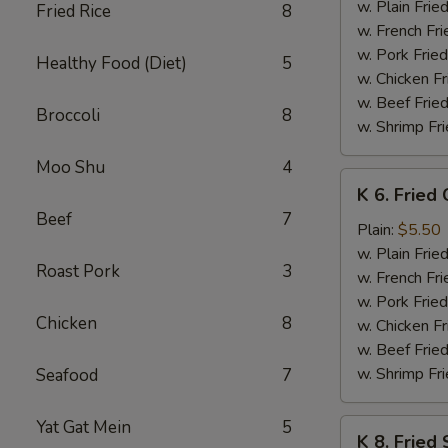
Baby
w. Plain Frie
Fried Rice
8
Shrimp
w. French Fri
(15)
w. Pork Fried
Healthy Food (Diet)
5
w. Chicken Fr
w. Beef Fried
Broccoli
8
w. Shrimp Fri
Moo Shu
4
K
K 6. Fried
6.
Beef
7
Fried
Plain:
$5.50
Chicken
w. Plain Frie
Roast Pork
3
Nuggets
w. French Fri
(8)
w. Pork Fried
Chicken
8
w. Chicken Fr
w. Beef Fried
w. Shrimp Fri
Seafood
7
Yat Gat Mein
5
K
K 8. Fried