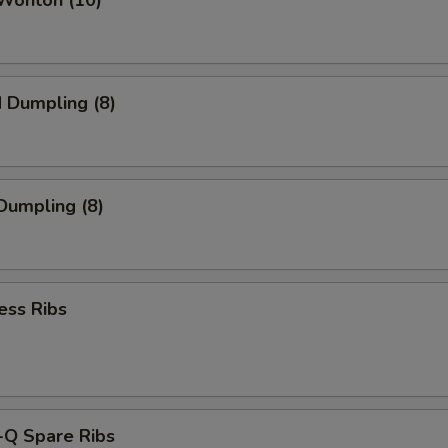
 Wonton (10)
d Dumpling (8)
 Dumpling (8)
ess Ribs
-Q Spare Ribs