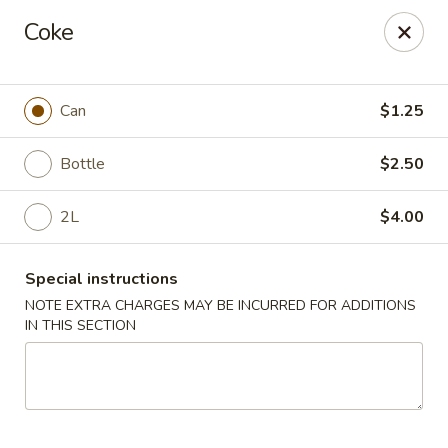
King Garden - Wilmington
Coke
2511 W 4th St Wilmington, DE 19805
Pick up
Select Time
Can
$1.25
Bottle
$2.50
2L
$4.00
Special instructions
NOTE EXTRA CHARGES MAY BE INCURRED FOR ADDITIONS
IN THIS SECTION
King Garden - 4th St, Wilmington
Opens August 10th at 11:00AM
Closed
Store info
Call us