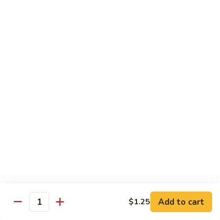
Vegetable
I7.
I7. Shrimp with Mushroom
Shrimp
with
Pt.:
$9.25
Mushroom
Qt.:
$13.45
I8.
I8. Shrimp with Onion & Curry Sauce
Shrimp
with
Pt.:
$9.25
Onion
Qt.:
$13.45
&
Curry
I9.
Sauce
I9. Shrimp with Snow Peas
Shrimp
with
Pt.:
$9.25
Snow
Qt.:
$13.45
Peas
Add to cart
$1.25
Quantity
I13.