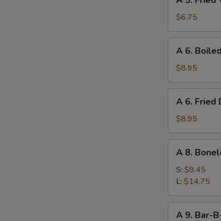
A 5. Fried
5.
Fried
$6.75
Wonton
(10)
A
A 6. Boile
6.
Boiled
$8.95
Dumpling
(8)
A
A 6. Fried
6.
Fried
$8.95
Dumpling
(8)
A
A 8. Bonel
8.
Boneless
S:
$9.45
Ribs
L:
$14.75
A
A 9. Bar-B
9.