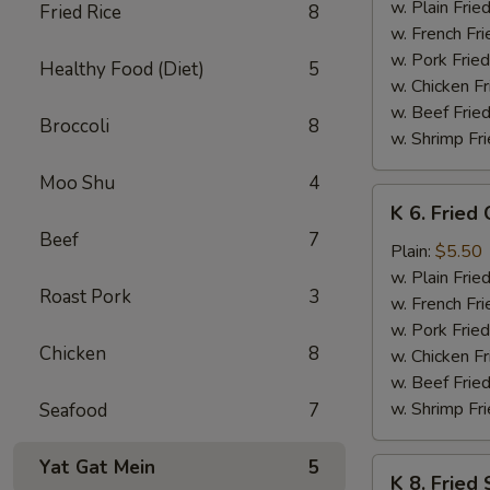
Baby
w. Plain Frie
Fried Rice
8
Shrimp
w. French Fri
(15)
w. Pork Fried
Healthy Food (Diet)
5
w. Chicken Fr
w. Beef Fried
Broccoli
8
w. Shrimp Fri
Moo Shu
4
K
K 6. Fried
6.
Beef
7
Fried
Plain:
$5.50
Chicken
w. Plain Frie
Roast Pork
3
Nuggets
w. French Fri
(8)
w. Pork Fried
Chicken
8
w. Chicken Fr
w. Beef Fried
w. Shrimp Fri
Seafood
7
Yat Gat Mein
5
K
K 8. Fried