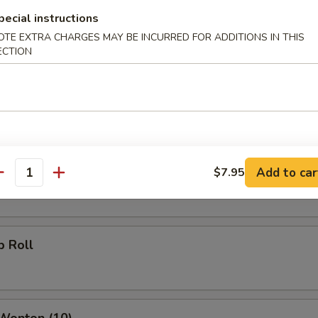
pecial instructions
g Roll
OTE EXTRA CHARGES MAY BE INCURRED FOR ADDITIONS IN THIS
ECTION
Roll
oll
Add to car
$7.95
antity
p Roll