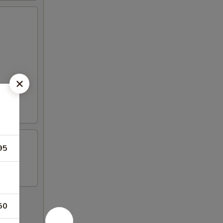
95
50