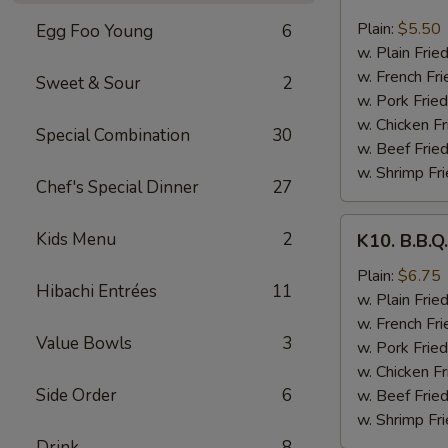
8.
Fried
Plain:
$5.50
Egg Foo Young
6
Scallops
w. Plain Frie
(10
w. French Fri
Sweet & Sour
2
pcs)
w. Pork Fried
w. Chicken Fr
Special Combination
30
w. Beef Fried
w. Shrimp Fri
Chef's Special Dinner
27
K10.
Kids Menu
2
K10. B.B.Q
B.B.Q.
Wings
Plain:
$6.75
Hibachi Entrées
11
(6
w. Plain Frie
pcs)
w. French Fri
Value Bowls
3
w. Pork Fried
w. Chicken Fr
Side Order
6
w. Beef Fried
w. Shrimp Fri
Drink
8