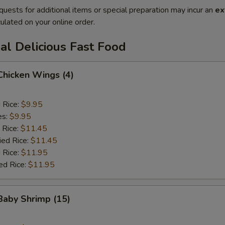
quests for additional items or special preparation may incur an
ex
ulated on your online order.
al Delicious Fast Food
 Chicken Wings (4)
d Rice:
$9.95
es:
$9.95
 Rice:
$11.45
ied Rice:
$11.45
 Rice:
$11.95
ed Rice:
$11.95
 Baby Shrimp (15)