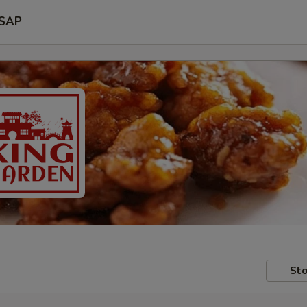
SAP
Sto