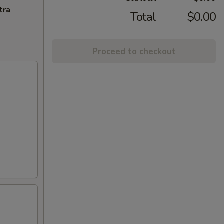
tra
Total
$0.00
Proceed to checkout