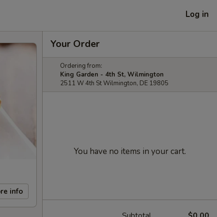
Log in
Your Order
Ordering from:
King Garden - 4th St, Wilmington
2511 W 4th St Wilmington, DE 19805
You have no items in your cart.
re info
Subtotal
$0.00