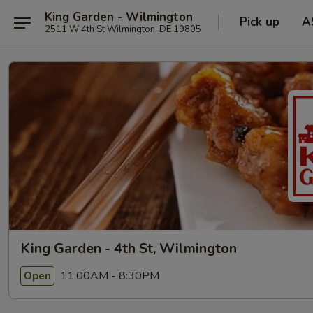
King Garden - Wilmington
Pick up
A
2511 W 4th St Wilmington, DE 19805
King Garden - 4th St, Wilmington
11:00AM - 8:30PM
Open