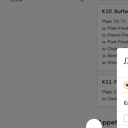
K10.
K10. Buffa
Buffalo
Wings
Plain:
$6.75
(6
w. Plain Frie
pcs)
w. French Fri
w. Pork Fried
w. Chicken Fr
w. Beef Fried
J
w. Shrimp Fri
K11.
K11. Fried
Fried
Banana
Plain:
$4.50
w. Chicken 
E
Appetize