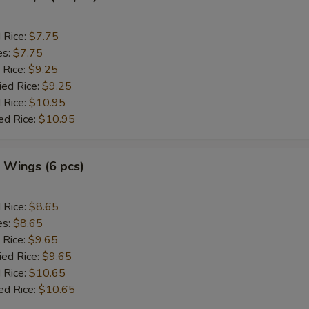
d Rice:
$7.75
es:
$7.75
 Rice:
$9.25
ied Rice:
$9.25
 Rice:
$10.95
ed Rice:
$10.95
. Wings (6 pcs)
d Rice:
$8.65
es:
$8.65
 Rice:
$9.65
ied Rice:
$9.65
 Rice:
$10.65
ed Rice:
$10.65