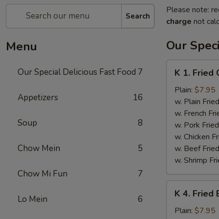
Please note: re
Search
charge
not calc
Our Speci
Menu
K
Our Special Delicious Fast Food
7
K 1. Fried
1.
Fried
Plain:
$7.95
Appetizers
16
Chicken
w. Plain Frie
Wings
w. French Fri
Soup
8
(4)
w. Pork Fried
w. Chicken Fr
Chow Mein
5
w. Beef Fried
w. Shrimp Fri
Chow Mi Fun
7
K
K 4. Fried
4.
Lo Mein
6
Fried
Plain:
$7.95