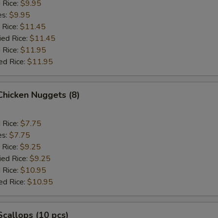
d Rice:
$9.95
es:
$9.95
 Rice:
$11.45
ied Rice:
$11.45
 Rice:
$11.95
ed Rice:
$11.95
 Chicken Nuggets (8)
d Rice:
$7.75
es:
$7.75
 Rice:
$9.25
ied Rice:
$9.25
 Rice:
$10.95
ed Rice:
$10.95
 Scallops (10 pcs)