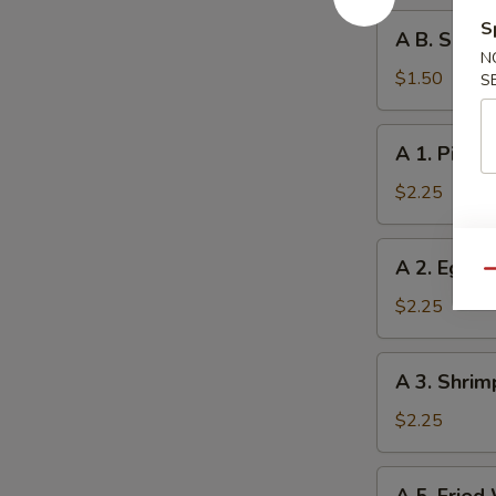
A
S
A B. Sprin
B.
N
Spring
$1.50
S
Roll
A
A 1. Pizza 
1.
Pizza
$2.25
Roll
A
A 2. Egg R
2.
Qu
Egg
$2.25
Roll
A
A 3. Shrim
3.
Shrimp
$2.25
Roll
A