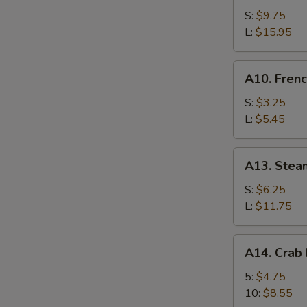
Bar-
S:
$9.75
B-
L:
$15.95
Q
Spare
A10.
A10. Frenc
Ribs
French
Fries
S:
$3.25
L:
$5.45
A13.
A13. Stea
Steamed
Shrimp
S:
$6.25
L:
$11.75
A14.
A14. Crab
Crab
Meat
5:
$4.75
Rangoon
10:
$8.55