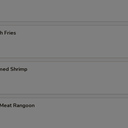
h Fries
med Shrimp
 Meat Rangoon