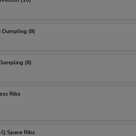
 Wonton (10)
d Dumpling (8)
 Dumpling (8)
ess Ribs
-Q Spare Ribs