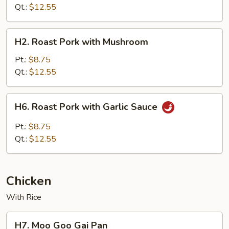
with
Qt.:
$12.55
Chinese
Vegetable
H2.
H2. Roast Pork with Mushroom
Roast
Pork
Pt.:
$8.75
with
Qt.:
$12.55
Mushroom
H6.
H6. Roast Pork with Garlic Sauce
Roast
Pork
Pt.:
$8.75
with
Qt.:
$12.55
Garlic
Sauce
Chicken
With Rice
H7.
H7. Moo Goo Gai Pan