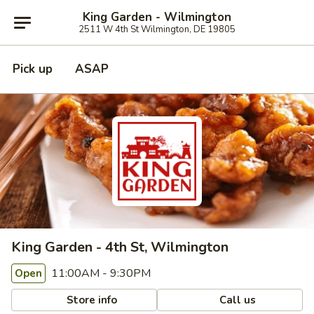
King Garden - Wilmington
2511 W 4th St Wilmington, DE 19805
Pick up
ASAP
King Garden - 4th St, Wilmington
11:00AM - 9:30PM
Open
Store info
Call us