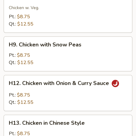
Moo
Goo
Chicken w. Veg.
Gai
Pt.:
$8.75
Pan
Qt.:
$12.55
H9.
H9. Chicken with Snow Peas
Chicken
with
Pt.:
$8.75
Snow
Qt.:
$12.55
Peas
H12.
H12. Chicken with Onion & Curry Sauce
Chicken
with
Pt.:
$8.75
Onion
Qt.:
$12.55
&
Curry
H13.
Sauce
H13. Chicken in Chinese Style
Chicken
in
Pt.:
$8.75