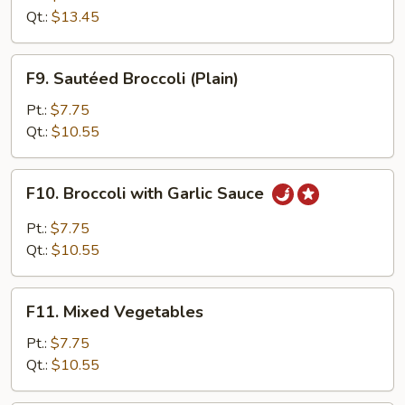
with
Qt.:
$13.45
Broccoli
F9.
F9. Sautéed Broccoli (Plain)
Sautéed
Broccoli
Pt.:
$7.75
(Plain)
Qt.:
$10.55
F10.
F10. Broccoli with Garlic Sauce
Broccoli
with
Pt.:
$7.75
Garlic
Qt.:
$10.55
Sauce
F11.
F11. Mixed Vegetables
Mixed
Vegetables
Pt.:
$7.75
Qt.:
$10.55