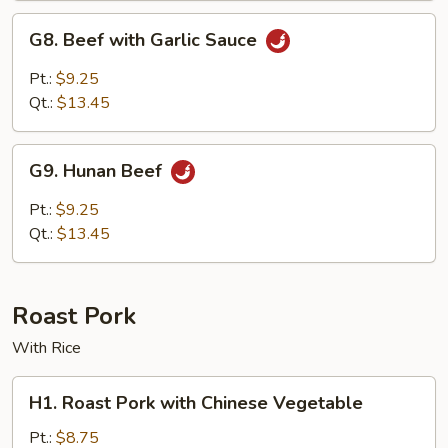
Curry
G8.
Sauce
G8. Beef with Garlic Sauce
Beef
with
Pt.:
$9.25
Garlic
Qt.:
$13.45
Sauce
G9.
G9. Hunan Beef
Hunan
Beef
Pt.:
$9.25
Qt.:
$13.45
Roast Pork
With Rice
H1.
H1. Roast Pork with Chinese Vegetable
Roast
Pork
Pt.:
$8.75