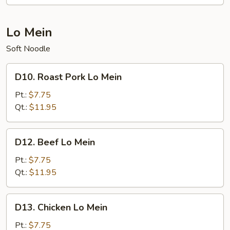
Mi
Fun
Lo Mein
Soft Noodle
D10.
D10. Roast Pork Lo Mein
Roast
Pork
Pt.:
$7.75
Lo
Qt.:
$11.95
Mein
D12.
D12. Beef Lo Mein
Beef
Lo
Pt.:
$7.75
Mein
Qt.:
$11.95
D13.
D13. Chicken Lo Mein
Chicken
Lo
Pt.:
$7.75