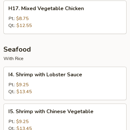
H17.
H17. Mixed Vegetable Chicken
Mixed
Vegetable
Pt.:
$8.75
Chicken
Qt.:
$12.55
Seafood
With Rice
I4.
I4. Shrimp with Lobster Sauce
Shrimp
with
Pt.:
$9.25
Lobster
Qt.:
$13.45
Sauce
I5.
I5. Shrimp with Chinese Vegetable
Shrimp
with
Pt.:
$9.25
Chinese
Qt.:
$13.45