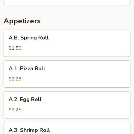
Appetizers
A
A B. Spring Roll
B.
Spring
$1.50
Roll
A
A 1. Pizza Roll
1.
Pizza
$2.25
Roll
A
A 2. Egg Roll
2.
Egg
$2.25
Roll
A
A 3. Shrimp Roll
3.