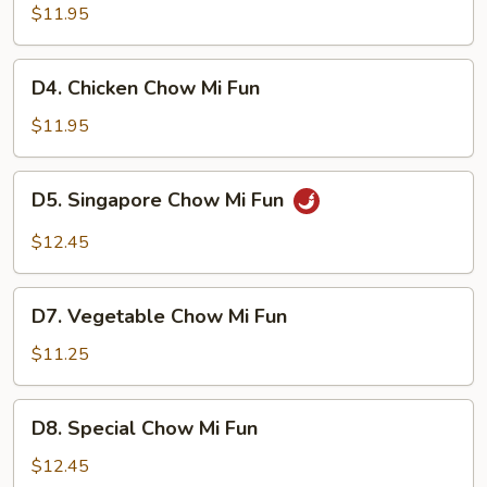
Chow
$11.95
Mi
Fun
D4.
D4. Chicken Chow Mi Fun
Chicken
Chow
$11.95
Mi
Fun
D5.
D5. Singapore Chow Mi Fun
Singapore
Chow
$12.45
Mi
Fun
D7.
D7. Vegetable Chow Mi Fun
Vegetable
Chow
$11.25
Mi
Fun
D8.
D8. Special Chow Mi Fun
Special
Chow
$12.45