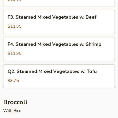
Vegetables
w.
F3.
F3. Steamed Mixed Vegetables w. Beef
Chicken
Steamed
Mixed
$11.95
Vegetables
w.
F4.
F4. Steamed Mixed Vegetables w. Shrimp
Beef
Steamed
Mixed
$11.95
Vegetables
w.
Q2.
Q2. Steamed Mixed Vegetables w. Tofu
Shrimp
Steamed
Mixed
$9.75
Vegetables
w.
Tofu
Broccoli
With Rice