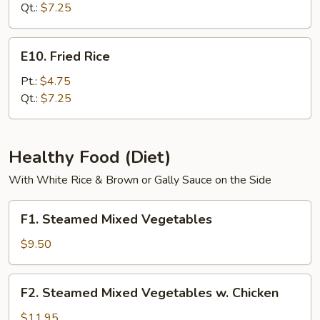
Rice
Qt.:
$7.25
E10.
E10. Fried Rice
Fried
Rice
Pt.:
$4.75
Qt.:
$7.25
Healthy Food (Diet)
With White Rice & Brown or Gally Sauce on the Side
F1.
F1. Steamed Mixed Vegetables
Steamed
Mixed
$9.50
Vegetables
F2.
F2. Steamed Mixed Vegetables w. Chicken
Steamed
Mixed
$11.95