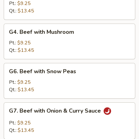
with
Pt.:
$9.25
Chinese
Qt.:
$13.45
Vegetable
G4.
G4. Beef with Mushroom
Beef
with
Pt.:
$9.25
Mushroom
Qt.:
$13.45
G6.
G6. Beef with Snow Peas
Beef
with
Pt.:
$9.25
Snow
Qt.:
$13.45
Peas
G7.
G7. Beef with Onion & Curry Sauce
Beef
with
Pt.:
$9.25
Onion
Qt.:
$13.45
&