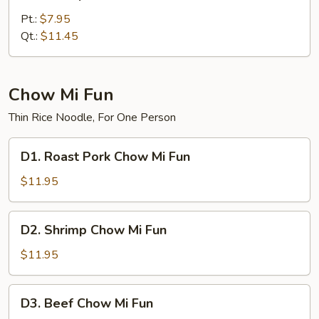
Shrimp
Chow
Pt.:
$7.95
Mein
Qt.:
$11.45
Chow Mi Fun
Thin Rice Noodle, For One Person
D1.
D1. Roast Pork Chow Mi Fun
Roast
Pork
$11.95
Chow
Mi
D2.
D2. Shrimp Chow Mi Fun
Fun
Shrimp
Chow
$11.95
Mi
Fun
D3.
D3. Beef Chow Mi Fun
Beef