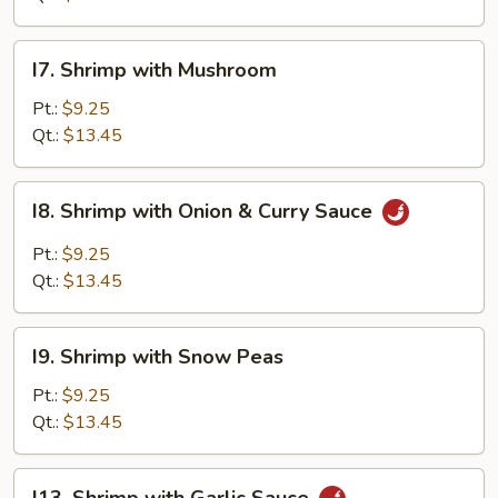
Vegetable
I7.
I7. Shrimp with Mushroom
Shrimp
with
Pt.:
$9.25
Mushroom
Qt.:
$13.45
I8.
I8. Shrimp with Onion & Curry Sauce
Shrimp
with
Pt.:
$9.25
Onion
Qt.:
$13.45
&
Curry
I9.
Sauce
I9. Shrimp with Snow Peas
Shrimp
with
Pt.:
$9.25
Snow
Qt.:
$13.45
Peas
I13.