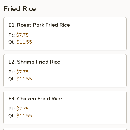
Fried Rice
E1.
E1. Roast Pork Fried Rice
Roast
Pork
Pt.:
$7.75
Fried
Qt.:
$11.55
Rice
E2.
E2. Shrimp Fried Rice
Shrimp
Fried
Pt.:
$7.75
Rice
Qt.:
$11.55
E3.
E3. Chicken Fried Rice
Chicken
Fried
Pt.:
$7.75
Rice
Qt.:
$11.55