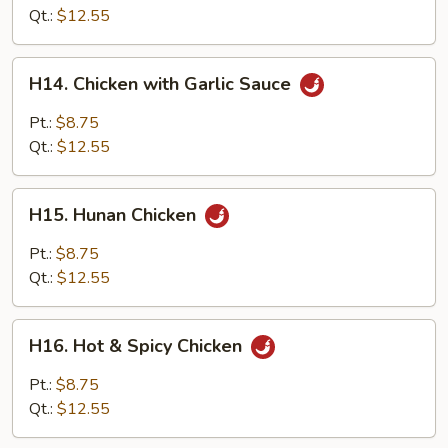
Chinese
Qt.:
$12.55
Style
H14.
H14. Chicken with Garlic Sauce
Chicken
with
Pt.:
$8.75
Garlic
Qt.:
$12.55
Sauce
H15.
H15. Hunan Chicken
Hunan
Chicken
Pt.:
$8.75
Qt.:
$12.55
H16.
H16. Hot & Spicy Chicken
Hot
&
Pt.:
$8.75
Spicy
Qt.:
$12.55
Chicken