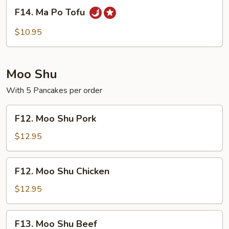
F14.
F14. Ma Po Tofu
Ma
Po
$10.95
Tofu
Moo Shu
With 5 Pancakes per order
F12.
F12. Moo Shu Pork
Moo
Shu
$12.95
Pork
F12.
F12. Moo Shu Chicken
Moo
Shu
$12.95
Chicken
F13.
F13. Moo Shu Beef
Moo