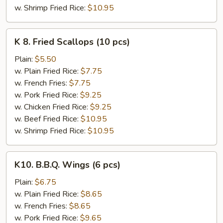
w. Shrimp Fried Rice:
$10.95
K
K 8. Fried Scallops (10 pcs)
8.
Fried
Plain:
$5.50
Scallops
w. Plain Fried Rice:
$7.75
(10
w. French Fries:
$7.75
pcs)
w. Pork Fried Rice:
$9.25
w. Chicken Fried Rice:
$9.25
w. Beef Fried Rice:
$10.95
w. Shrimp Fried Rice:
$10.95
K10.
K10. B.B.Q. Wings (6 pcs)
B.B.Q.
Wings
Plain:
$6.75
(6
w. Plain Fried Rice:
$8.65
pcs)
w. French Fries:
$8.65
w. Pork Fried Rice:
$9.65