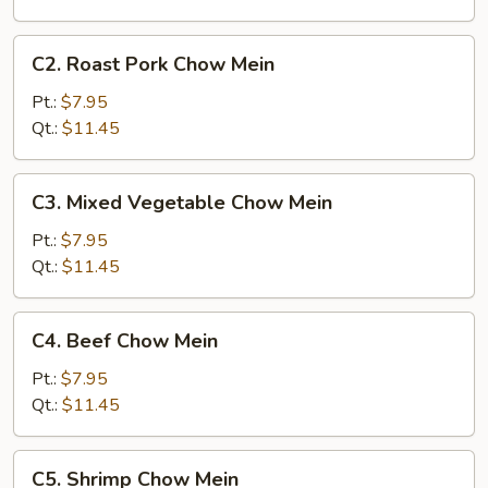
C2.
C2. Roast Pork Chow Mein
Roast
Pork
Pt.:
$7.95
Chow
Qt.:
$11.45
Mein
C3.
C3. Mixed Vegetable Chow Mein
Mixed
Vegetable
Pt.:
$7.95
Chow
Qt.:
$11.45
Mein
C4.
C4. Beef Chow Mein
Beef
Chow
Pt.:
$7.95
Mein
Qt.:
$11.45
C5.
C5. Shrimp Chow Mein