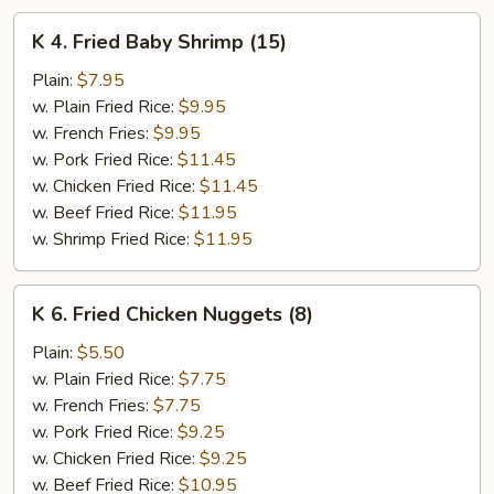
K
K 4. Fried Baby Shrimp (15)
4.
Fried
Plain:
$7.95
Baby
w. Plain Fried Rice:
$9.95
Shrimp
w. French Fries:
$9.95
(15)
w. Pork Fried Rice:
$11.45
w. Chicken Fried Rice:
$11.45
w. Beef Fried Rice:
$11.95
w. Shrimp Fried Rice:
$11.95
K
K 6. Fried Chicken Nuggets (8)
6.
Fried
Plain:
$5.50
Chicken
w. Plain Fried Rice:
$7.75
Nuggets
w. French Fries:
$7.75
(8)
w. Pork Fried Rice:
$9.25
w. Chicken Fried Rice:
$9.25
w. Beef Fried Rice:
$10.95