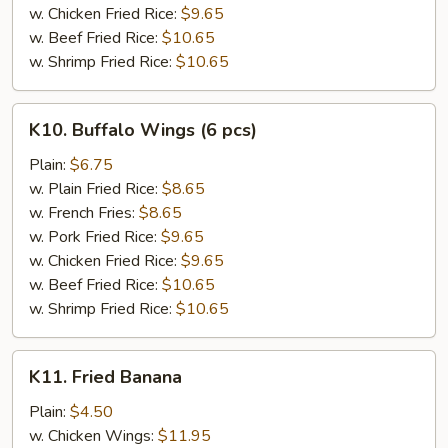
w. Chicken Fried Rice:
$9.65
w. Beef Fried Rice:
$10.65
w. Shrimp Fried Rice:
$10.65
K10.
K10. Buffalo Wings (6 pcs)
Buffalo
Wings
Plain:
$6.75
(6
w. Plain Fried Rice:
$8.65
pcs)
w. French Fries:
$8.65
w. Pork Fried Rice:
$9.65
w. Chicken Fried Rice:
$9.65
w. Beef Fried Rice:
$10.65
w. Shrimp Fried Rice:
$10.65
K11.
K11. Fried Banana
Fried
Banana
Plain:
$4.50
w. Chicken Wings:
$11.95