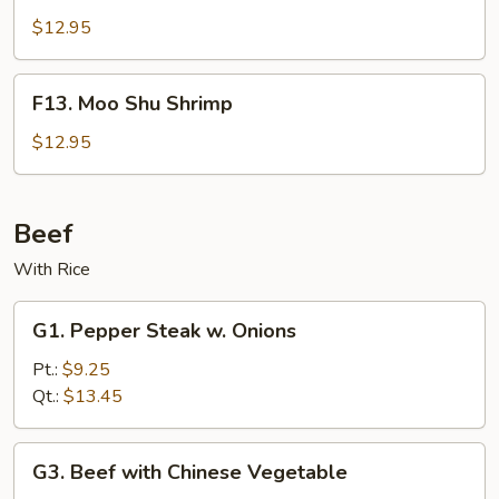
Shu
$12.95
Beef
F13.
F13. Moo Shu Shrimp
Moo
Shu
$12.95
Shrimp
Beef
With Rice
G1.
G1. Pepper Steak w. Onions
Pepper
Steak
Pt.:
$9.25
w.
Qt.:
$13.45
Onions
G3.
G3. Beef with Chinese Vegetable
Beef