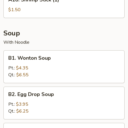
Shrimp
Stick
$1.50
(1)
Soup
With Noodle
B1.
B1. Wonton Soup
Wonton
Soup
Pt.:
$4.35
Qt.:
$6.55
B2.
B2. Egg Drop Soup
Egg
Drop
Pt.:
$3.95
Soup
Qt.:
$6.25
B3.