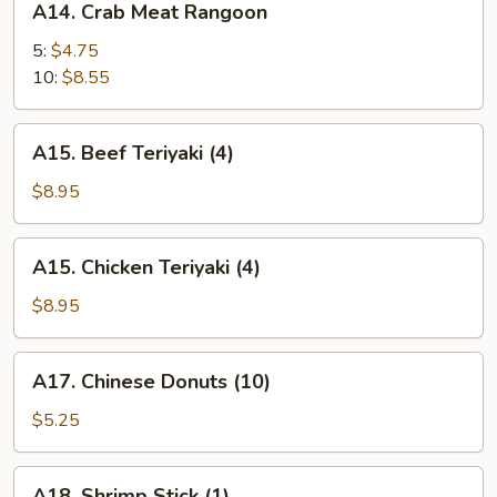
A14. Crab Meat Rangoon
Crab
Meat
5:
$4.75
Rangoon
10:
$8.55
A15.
A15. Beef Teriyaki (4)
Beef
Teriyaki
$8.95
(4)
A15.
A15. Chicken Teriyaki (4)
Chicken
Teriyaki
$8.95
(4)
A17.
A17. Chinese Donuts (10)
Chinese
Donuts
$5.25
(10)
A18.
A18. Shrimp Stick (1)