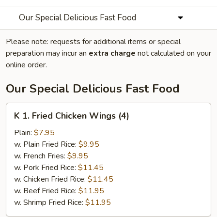
Our Special Delicious Fast Food
Please note: requests for additional items or special
preparation may incur an
extra charge
not calculated on your
online order.
Our Special Delicious Fast Food
K
K 1. Fried Chicken Wings (4)
1.
Fried
Plain:
$7.95
Chicken
w. Plain Fried Rice:
$9.95
Wings
w. French Fries:
$9.95
(4)
w. Pork Fried Rice:
$11.45
w. Chicken Fried Rice:
$11.45
w. Beef Fried Rice:
$11.95
w. Shrimp Fried Rice:
$11.95