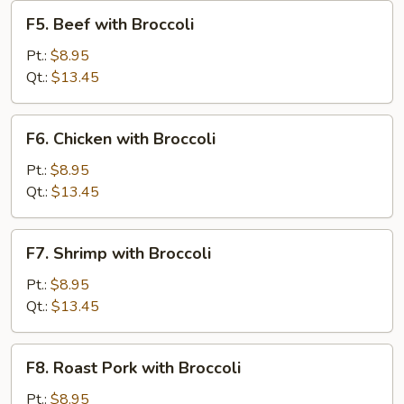
F5.
F5. Beef with Broccoli
Beef
with
Pt.:
$8.95
Broccoli
Qt.:
$13.45
F6.
F6. Chicken with Broccoli
Chicken
with
Pt.:
$8.95
Broccoli
Qt.:
$13.45
F7.
F7. Shrimp with Broccoli
Shrimp
with
Pt.:
$8.95
Broccoli
Qt.:
$13.45
F8.
F8. Roast Pork with Broccoli
Roast
Pork
Pt.:
$8.95