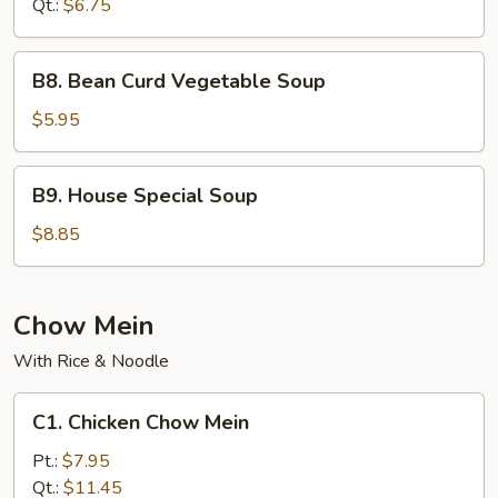
Qt.:
$6.75
Soup
B8.
B8. Bean Curd Vegetable Soup
Bean
Curd
$5.95
Vegetable
Soup
B9.
B9. House Special Soup
House
Special
$8.85
Soup
Chow Mein
With Rice & Noodle
C1.
C1. Chicken Chow Mein
Chicken
Chow
Pt.:
$7.95
Mein
Qt.:
$11.45