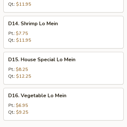
Mein
Qt.:
$11.95
D14.
D14. Shrimp Lo Mein
Shrimp
Lo
Pt.:
$7.75
Mein
Qt.:
$11.95
D15.
D15. House Special Lo Mein
House
Special
Pt.:
$8.25
Lo
Qt.:
$12.25
Mein
D16.
D16. Vegetable Lo Mein
Vegetable
Lo
Pt.:
$6.95
Mein
Qt.:
$9.25