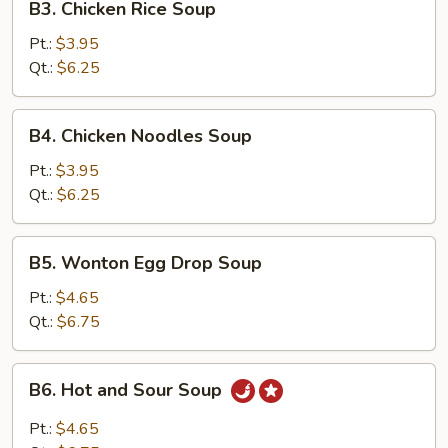
B3. Chicken Rice Soup
Chicken
Rice
Pt.:
$3.95
Soup
Qt.:
$6.25
B4.
B4. Chicken Noodles Soup
Chicken
Noodles
Pt.:
$3.95
Soup
Qt.:
$6.25
B5.
B5. Wonton Egg Drop Soup
Wonton
Egg
Pt.:
$4.65
Drop
Qt.:
$6.75
Soup
B6.
B6. Hot and Sour Soup
Hot
and
Pt.:
$4.65
Sour