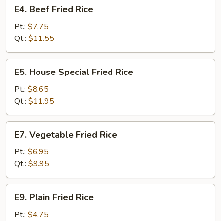
E4.
E4. Beef Fried Rice
Beef
Fried
Pt.:
$7.75
Rice
Qt.:
$11.55
E5.
E5. House Special Fried Rice
House
Special
Pt.:
$8.65
Fried
Qt.:
$11.95
Rice
E7.
E7. Vegetable Fried Rice
Vegetable
Fried
Pt.:
$6.95
Rice
Qt.:
$9.95
E9.
E9. Plain Fried Rice
Plain
Fried
Pt.:
$4.75