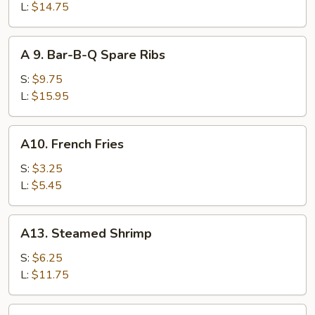
Ribs
L:
$14.75
A
A 9. Bar-B-Q Spare Ribs
9.
Bar-
S:
$9.75
B-
L:
$15.95
Q
Spare
A10.
A10. French Fries
Ribs
French
Fries
S:
$3.25
L:
$5.45
A13.
A13. Steamed Shrimp
Steamed
Shrimp
S:
$6.25
L:
$11.75
A14.