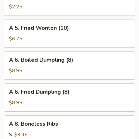
Shrimp
$2.25
Roll
A
A 5. Fried Wonton (10)
5.
Fried
$6.75
Wonton
(10)
A
A 6. Boiled Dumpling (8)
6.
Boiled
$8.95
Dumpling
(8)
A
A 6. Fried Dumpling (8)
6.
Fried
$8.95
Dumpling
(8)
A
A 8. Boneless Ribs
8.
Boneless
S:
$9.45